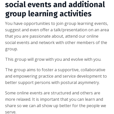
social events and additional
group learning activities
You have opportunities to join group learning events,
suggest and even offer a talk/presentation on an area
that you are passionate about, attend our online
social events and network with other members of the
group.
This group will grow with you and evolve with you.
The group aims to foster a supportive, collaborative
and empowering practice and service development to
better support persons with postural asymmetry.
Some online events are structured and others are
more relaxed. It is important that you can learn and
share so we can all show up better for the people we
serve.