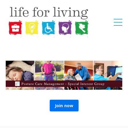
Join now