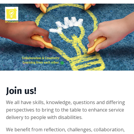
Join us!
We all have skills, knowledge, questions and differing
perspectives to bring to the table to enhance service
delivery to people with disabilities.
We benefit from reflection, challenges, collaboration,