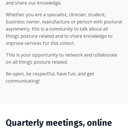
and share our knowledge.
Whether you are a specialist, clinician, student,
business owner, manufacture or person with postural
asymmetry, this is a community to talk about all
things posture related and to share knowledge to
improve services for this cohort.
This is your opportunity to network and collaborate
on all things posture related.
Be open, be respectful, have fun, and get
communicating!
Quarterly meetings, online