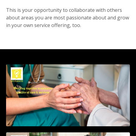
This is your opportunity to collaborate with others
about areas you are most passionate about and grow
in your own service offering, too.