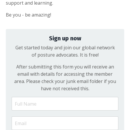
support and learning.
Be you - be amazing!
Sign up now
Get started today and join our global network
of posture advocates. It is free!
After submitting this form you will receive an
email with details for accessing the member
area. Please check your junk email folder if you
have not received this.