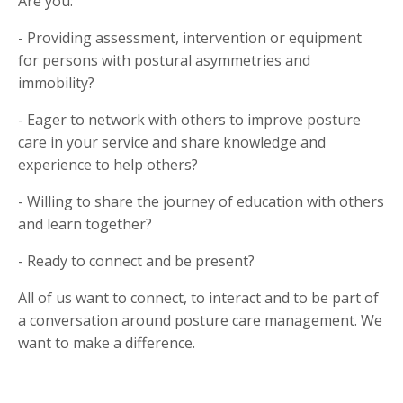
Are you:
- Providing assessment, intervention or equipment
for persons with postural asymmetries and
immobility?
- Eager to network with others to improve posture
care in your service and share knowledge and
experience to help others?
- Willing to share the journey of education with others
and learn together?
- Ready to connect and be present?
All of us want to connect, to interact and to be part of
a conversation around posture care management. We
want to make a difference.