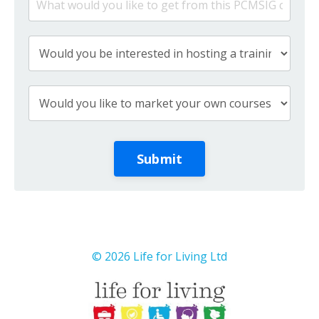
Submit
© 2026 Life for Living Ltd