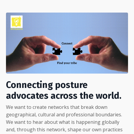
Connecting posture
advocates across the world.
We want to create networks that break down
geographical, cultural and professional boundaries.
We want to hear about what is happening globally
and, through this network, shape our own practices