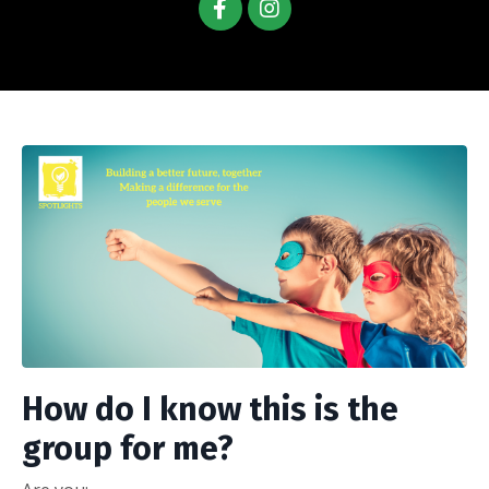
How do I know this is the
group for me?