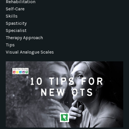
Rehabilitation
Self-Care
Skills
Spasticity
Specialist
Therapy Approach
Tips
Visual Analogue Scales