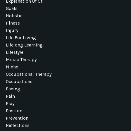
Explanation Of Ot
Goals
Holistic
Illness
Injury
Life For Living
Lifelong Learning
Lifestyle
Music Therapy
Niche
Occupational Therapy
Occupations
Pacing
Pain
Play
Posture
Prevention
Reflections