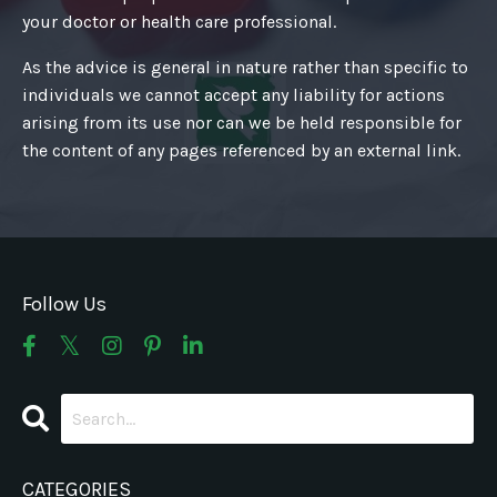
your doctor or health care professional.
As the advice is general in nature rather than specific to
individuals we cannot accept any liability for actions
arising from its use nor can we be held responsible for
the content of any pages referenced by an external link.
Follow Us
CATEGORIES