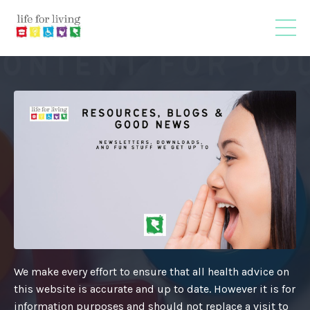
We make every effort to ensure that all health advice on
this website is accurate and up to date. However it is for
information purposes and should not replace a visit to