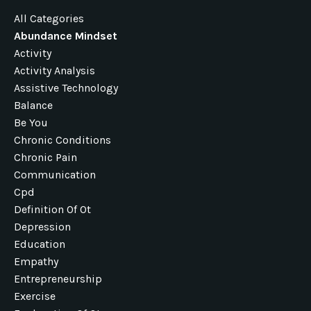
All Categories
Abundance Mindset
Activity
Activity Analysis
Assistive Technology
Balance
Be You
Chronic Conditions
Chronic Pain
Communication
Cpd
Definition Of Ot
Depression
Education
Empathy
Entrepreneurship
Exercise