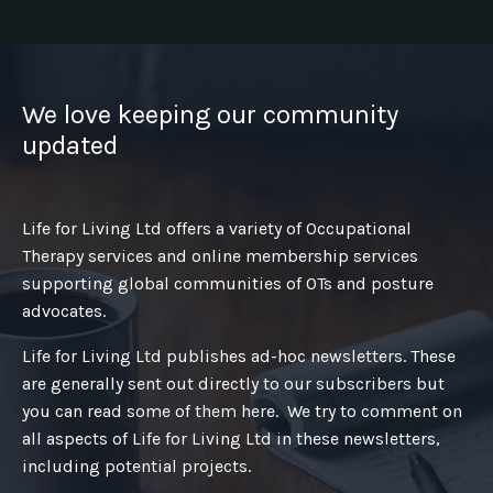
We love keeping our community
updated
Life for Living Ltd offers a variety of Occupational
Therapy services and online membership services
supporting global communities of OTs and posture
advocates.
Life for Living Ltd publishes ad-hoc newsletters. These
are generally sent out directly to our subscribers but
you can read some of them here. We try to comment on
all aspects of Life for Living Ltd in these newsletters,
including potential projects.