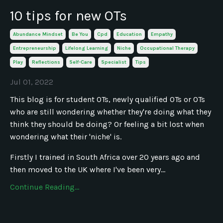
10 tips for new OTs
Abundance Mindset
Be You
Cpd
Education
Empathy
Entrepreneurship
Lifelong Learning
Niche
Occupational Therapy
Play
Reflections
Self-Care
Specialist
Tips
Jul 01, 2022
This blog is for student OTs, newly qualified OTs or OTs
who are still wondering whether they're doing what they
think they should be doing? Or feeling a bit lost when
wondering what their 'niche' is.
Firstly I trained in South Africa over 20 years ago and
then moved to the UK where I've been very...
Continue Reading...