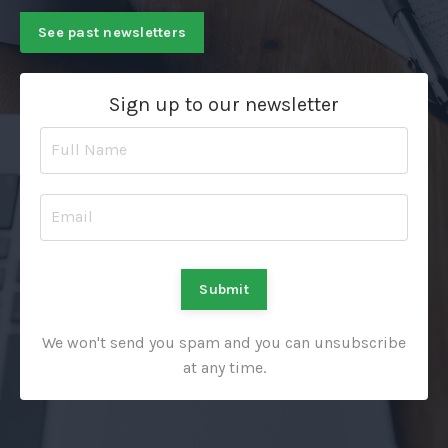
See past newsletters
Sign up to our newsletter
Submit
We won't send you spam and you can unsubscribe
at any time.