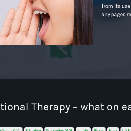
from its use
any pages re
ional Therapy – what on e
efinition Of Ot
Education
Explanation Of Ot
Holistic
Illness
Injury
Life F