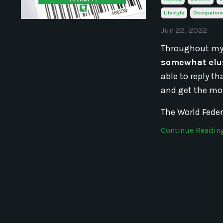
Lifestyle
Occupation
Jun 22, 2022
Throughout my
somewhat elus
able to reply t
and get the mos
The World Feder
Continue Reading.