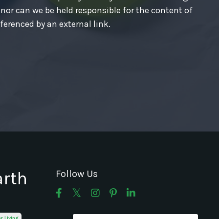
 nor can we be held responsible for the content of
ferenced by an external link.
arth
Follow Us
or Living