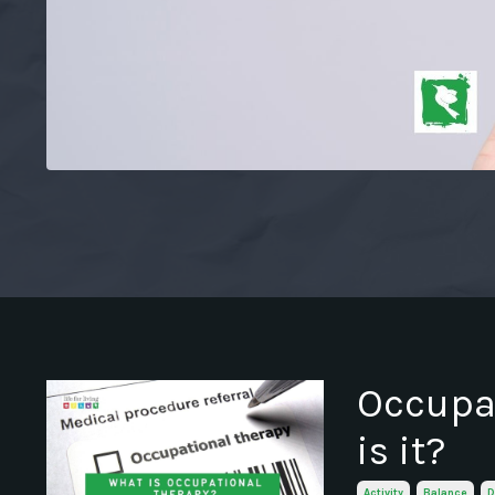
Occupat
is it?
Activity
Balance
D