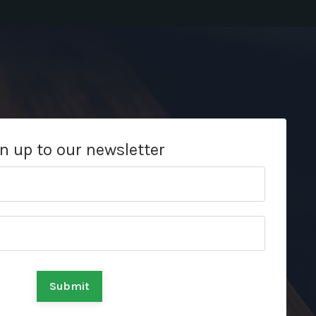
n up to our newsletter
Submit