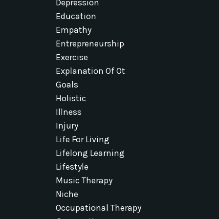
Depression
Education
Empathy
Entrepreneurship
Exercise
Explanation Of Ot
Goals
Holistic
Illness
Injury
Life For Living
Lifelong Learning
Lifestyle
Music Therapy
Niche
Occupational Therapy