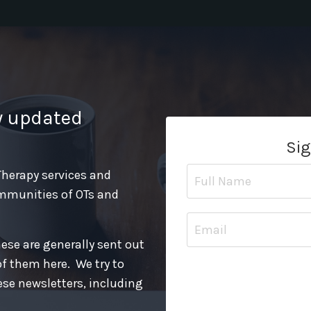
y updated
Sig
 Therapy services and
mmunities of OTs and
hese are generally sent out
of them here. We try to
ese newsletters, including