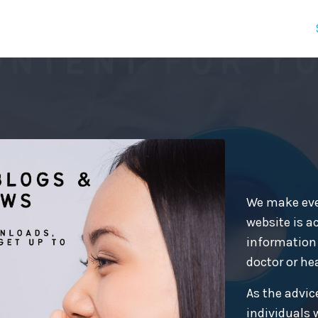
We make ever
website is ac
information 
doctor or he
As the advice
individuals 