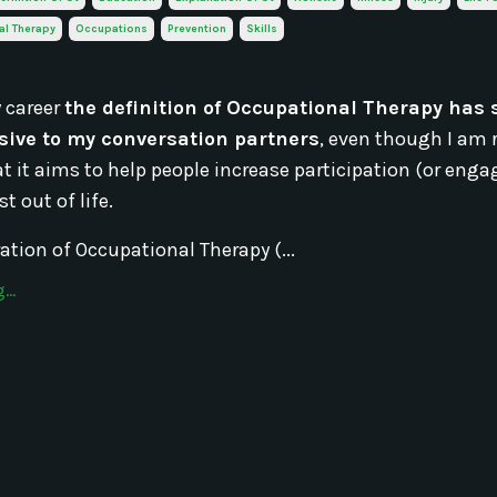
al Therapy
Occupations
Prevention
Skills
 career
the definition of Occupational Therapy has
ive to my conversation partners
, even though I am 
hat it aims to help people increase participation (or en
t out of life.
ation of Occupational Therapy (...
..