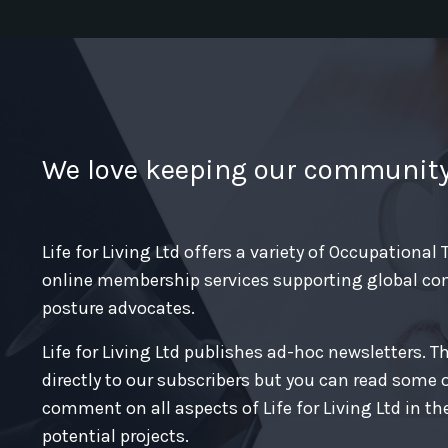
We love keeping our communit
Life for Living Ltd offers a variety of Occupational
online membership services supporting global co
posture advocates.
Life for Living Ltd publishes ad-hoc newsletters. T
directly to our subscribers but you can read some 
comment on all aspects of Life for Living Ltd in th
potential projects.