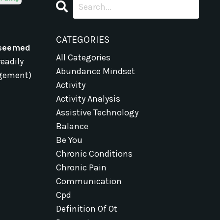
CATEGORIES
 seemed
All Categories
readily
Abundance Mindset
gagement)
Activity
Activity Analysis
Assistive Technology
Balance
Be You
Chronic Conditions
Chronic Pain
Communication
Cpd
Definition Of Ot