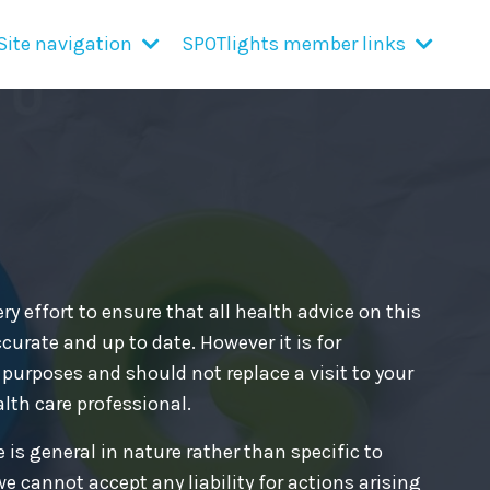
Site navigation
SPOTlights member links
y effort to ensure that all health advice on this
curate and up to date. However it is for
purposes and should not replace a visit to your
alth care professional.
 is general in nature rather than specific to
we cannot accept any liability for actions arising