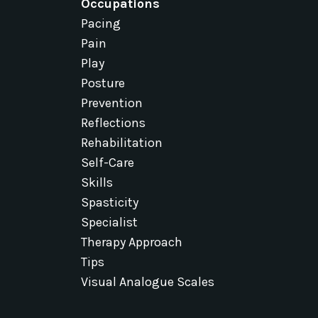
Occupations
Pacing
Pain
Play
Posture
Prevention
Reflections
Rehabilitation
Self-Care
Skills
Spasticity
Specialist
Therapy Approach
Tips
Visual Analogue Scales