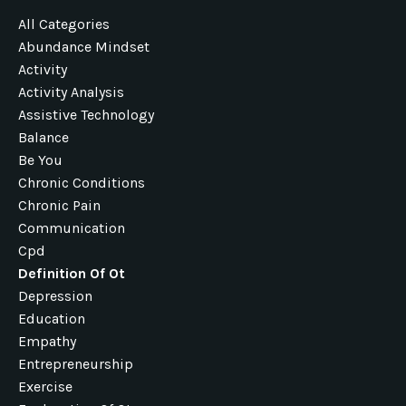
All Categories
Abundance Mindset
Activity
Activity Analysis
Assistive Technology
Balance
Be You
Chronic Conditions
Chronic Pain
Communication
Cpd
Definition Of Ot
Depression
Education
Empathy
Entrepreneurship
Exercise