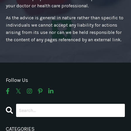
your doctor or health care professional.
As the advice is general in nature rather than specific to
individuals we cannot accept any liability for actions
arising from its use nor can we be held responsible for
the content of any pages referenced by an external link.
Follow Us
CATEGORIES