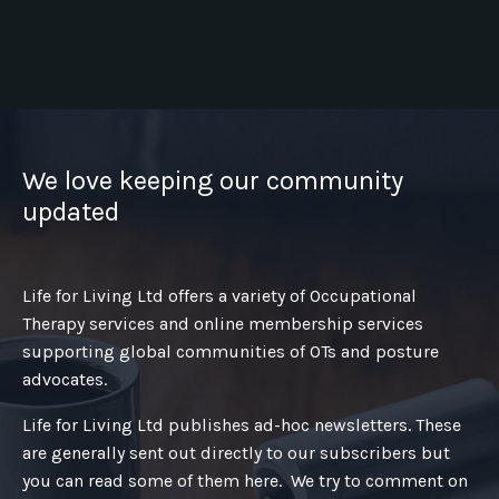
We love keeping our community
updated
Life for Living Ltd offers a variety of Occupational
Therapy services and online membership services
supporting global communities of OTs and posture
advocates.
Life for Living Ltd publishes ad-hoc newsletters. These
are generally sent out directly to our subscribers but
you can read some of them here. We try to comment on