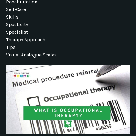
Rehabilitation
Self-Care
Skills
Spasticity
Specialist
Therapy Approach
Tips
Visual Analogue Scales