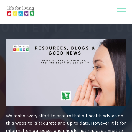
We make every effort to ensure that all health advice on
this website is accurate and up to date. However it is for
information purposes and should not replace a visit to