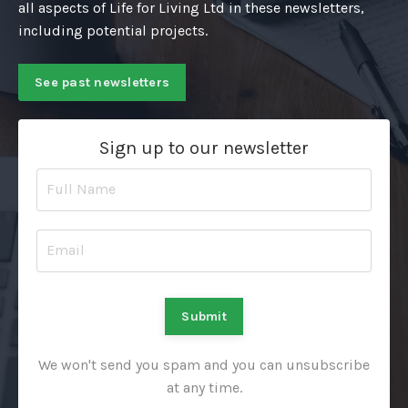
all aspects of Life for Living Ltd in these newsletters,
including potential projects.
See past newsletters
Sign up to our newsletter
Submit
We won't send you spam and you can unsubscribe
at any time.