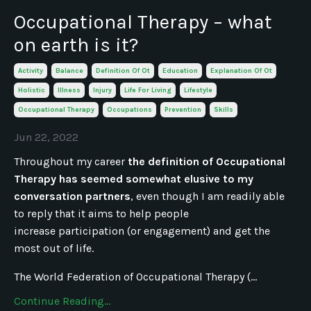
Occupational Therapy – what
on earth is it?
Activity
Balance
Definition Of Ot
Education
Explanation Of Ot
Holistic
Illness
Injury
Life For Living
Lifestyle
Occupational Therapy
Occupations
Prevention
Skills
Jun 22, 2022
Throughout my career
the definition of Occupational
Therapy has seemed somewhat elusive to my
conversation partners
, even though I am readily able
to reply that it aims to help people
increase participation (or engagement) and get the
most out of life.
The World Federation of Occupational Therapy (...
Continue Reading...