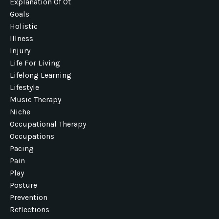
Explanation Of Ot
Goals
Holistic
Illness
Injury
Life For Living
Lifelong Learning
Lifestyle
Music Therapy
Niche
Occupational Therapy
Occupations
Pacing
Pain
Play
Posture
Prevention
Reflections