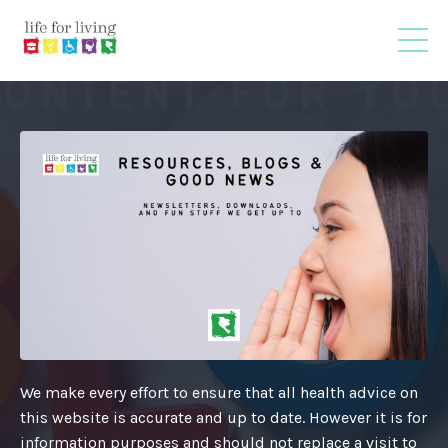
We make every effort to ensure that all health advice on
this website is accurate and up to date. However it is for
information purposes and should not replace a visit to