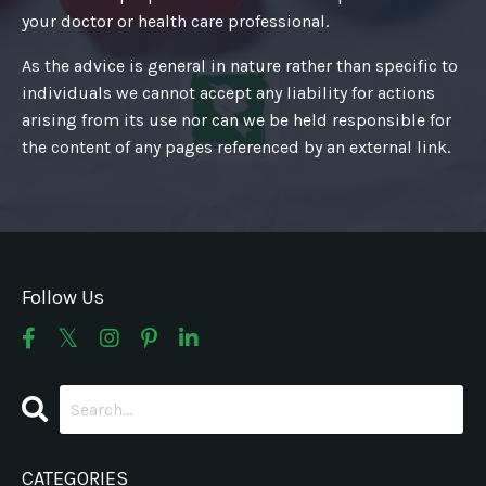
your doctor or health care professional.
As the advice is general in nature rather than specific to
individuals we cannot accept any liability for actions
arising from its use nor can we be held responsible for
the content of any pages referenced by an external link.
Follow Us
CATEGORIES