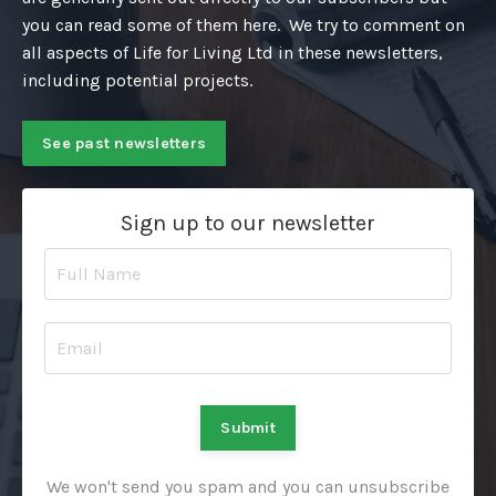
you can read some of them here. We try to comment on
all aspects of Life for Living Ltd in these newsletters,
including potential projects.
See past newsletters
Sign up to our newsletter
Submit
We won't send you spam and you can unsubscribe