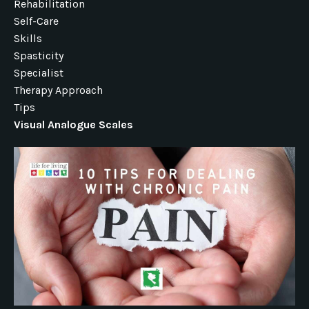
Rehabilitation
Self-Care
Skills
Spasticity
Specialist
Therapy Approach
Tips
Visual Analogue Scales