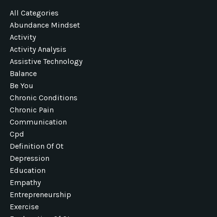
All Categories
Abundance Mindset
Activity
Activity Analysis
Assistive Technology
Balance
Be You
Chronic Conditions
Chronic Pain
Communication
Cpd
Definition Of Ot
Depression
Education
Empathy
Entrepreneurship
Exercise