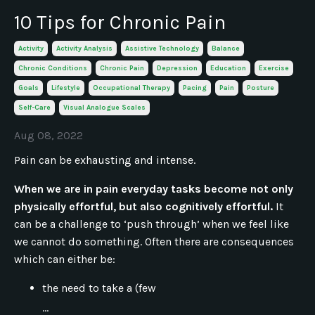
10 Tips for Chronic Pain
Activity
Activity Analysis
Assistive Technology
Balance
Chronic Conditions
Chronic Pain
Depression
Education
Exercise
Goals
Lifestyle
Occupational Therapy
Pacing
Pain
Posture
Self-Care
Visual Analogue Scales
Aug 08, 2022
Pain can be exhausting and intense.
When we are in pain everyday tasks become not only
physically effortful, but also cognitively effortful.
It
can be a challenge to ‘push through’ when we feel like
we cannot do something. Often there are consequences
which can either be:
the need to take a (few
...