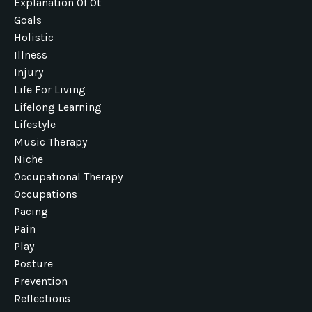
Explanation Of Ot
Goals
Holistic
Illness
Injury
Life For Living
Lifelong Learning
Lifestyle
Music Therapy
Niche
Occupational Therapy
Occupations
Pacing
Pain
Play
Posture
Prevention
Reflections