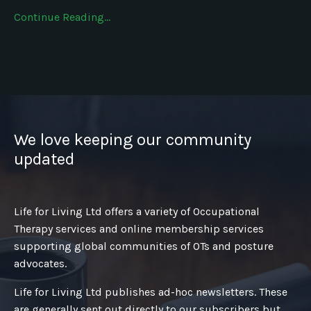
Continue Reading...
We love keeping our community
updated
Life for Living Ltd offers a variety of Occupational
Therapy services and online membership services
supporting global communities of OTs and posture
advocates.
Life for Living Ltd publishes ad-hoc newsletters. These
are generally sent out directly to our subscribers but