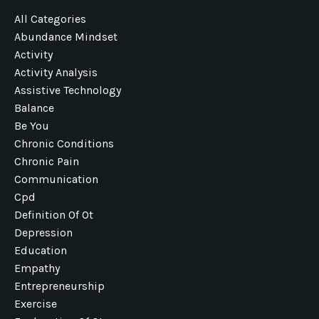
All Categories
Abundance Mindset
Activity
Activity Analysis
Assistive Technology
Balance
Be You
Chronic Conditions
Chronic Pain
Communication
Cpd
Definition Of Ot
Depression
Education
Empathy
Entrepreneurship
Exercise