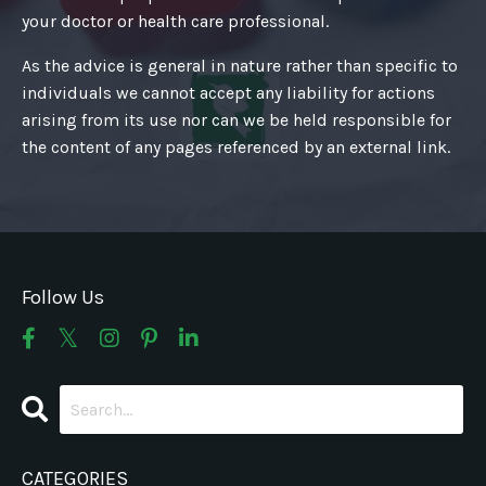
your doctor or health care professional.
As the advice is general in nature rather than specific to
individuals we cannot accept any liability for actions
arising from its use nor can we be held responsible for
the content of any pages referenced by an external link.
Follow Us
CATEGORIES