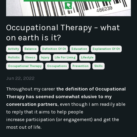
Occupational Therapy – what
on earth is it?
Activity
Balance
Definition Of Ot
Education
Explanation Of Ot
Holistic
Illness
Injury
Life For Living
Lifestyle
Occupational Therapy
Occupations
Prevention
Skills
Jun 22, 2022
Throughout my career
the definition of Occupational
Therapy has seemed somewhat elusive to my
conversation partners
, even though I am readily able
to reply that it aims to help people
increase participation (or engagement) and get the
most out of life.