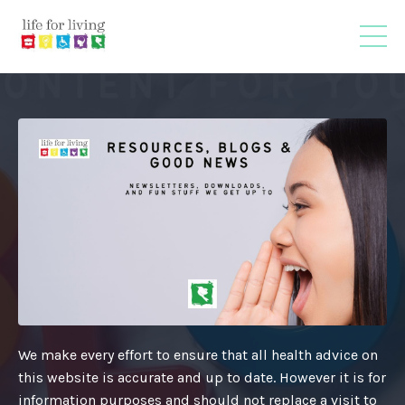
We make every effort to ensure that all health advice on
this website is accurate and up to date. However it is for
information purposes and should not replace a visit to