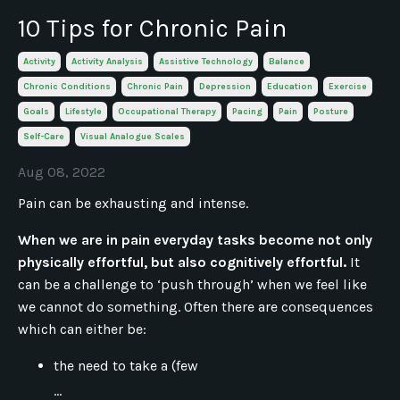
10 Tips for Chronic Pain
Activity
Activity Analysis
Assistive Technology
Balance
Chronic Conditions
Chronic Pain
Depression
Education
Exercise
Goals
Lifestyle
Occupational Therapy
Pacing
Pain
Posture
Self-Care
Visual Analogue Scales
Aug 08, 2022
Pain can be exhausting and intense.
When we are in pain everyday tasks become not only
physically effortful, but also cognitively effortful.
It
can be a challenge to ‘push through’ when we feel like
we cannot do something. Often there are consequences
which can either be:
the need to take a (few
...