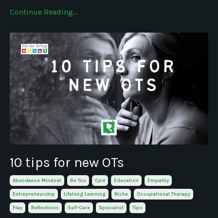
Continue Reading...
10 tips for new OTs
Abundance Mindset
Be You
Cpd
Education
Empathy
Entrepreneurship
Lifelong Learning
Niche
Occupational Therapy
Play
Reflections
Self-Care
Specialist
Tips