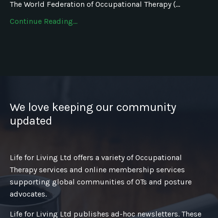
The World Federation of Occupational Therapy (...
Continue Reading...
We love keeping our community
updated
Life for Living Ltd offers a variety of Occupational
Therapy services and online membership services
supporting global communities of OTs and posture
advocates.
Life for Living Ltd publishes ad-hoc newsletters. These