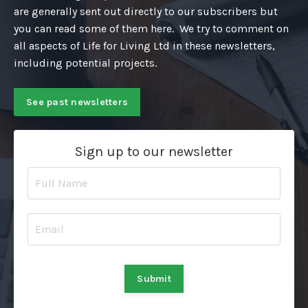
are generally sent out directly to our subscribers but
you can read some of them here. We try to comment on
all aspects of Life for Living Ltd in these newsletters,
including potential projects.
See past newsletters
Sign up to our newsletter
Submit