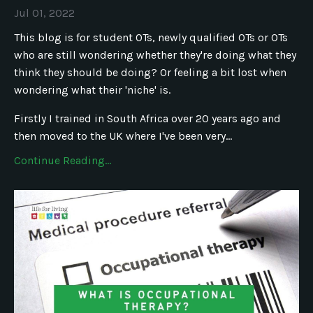
Jul 01, 2022
This blog is for student OTs, newly qualified OTs or OTs
who are still wondering whether they're doing what they
think they should be doing? Or feeling a bit lost when
wondering what their 'niche' is.
Firstly I trained in South Africa over 20 years ago and
then moved to the UK where I've been very...
Continue Reading...