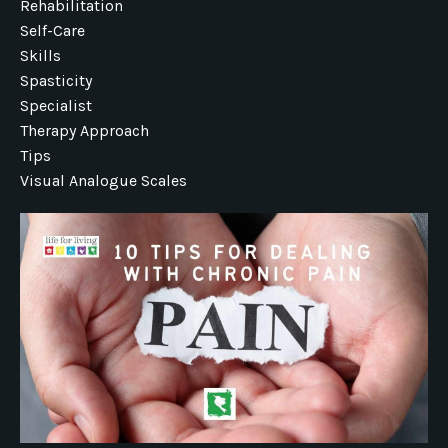
Rehabilitation
Self-Care
Skills
Spasticity
Specialist
Therapy Approach
Tips
Visual Analogue Scales