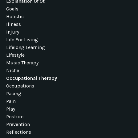
Explanation Of Ot
Goals
Holistic
Illness
Injury
Life For Living
Lifelong Learning
Lifestyle
Music Therapy
Niche
Occupational Therapy
Occupations
Pacing
Pain
Play
Posture
Prevention
Reflections